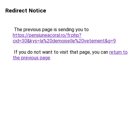
Redirect Notice
The previous page is sending you to
https://pensiuneacoral.ro/fr.php?
cid=30&kys=la%20demoiselle%20vetement&g=9
.
If you do not want to visit that page, you can
return to
the previous page
.