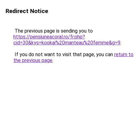
Redirect Notice
The previous page is sending you to
https://pensiuneacoral.ro/fr.php?
cid=30&kys=kookai%20manteau%20femme&g=9
.
If you do not want to visit that page, you can
return to
the previous page
.