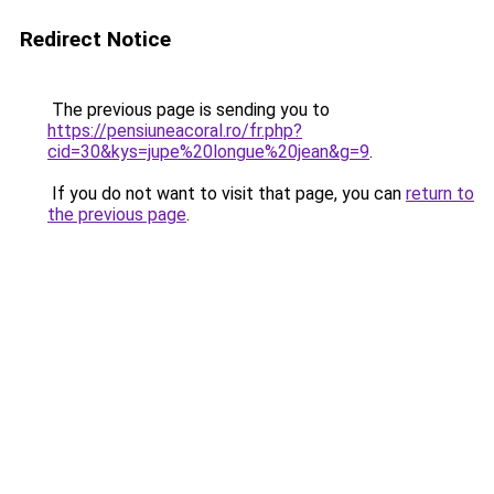
Redirect Notice
The previous page is sending you to
https://pensiuneacoral.ro/fr.php?
cid=30&kys=jupe%20longue%20jean&g=9
.
If you do not want to visit that page, you can
return to
the previous page
.