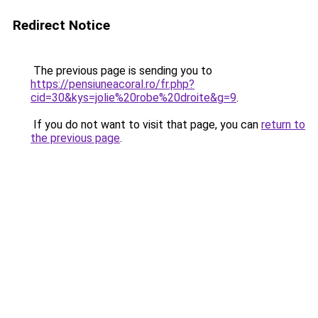
Redirect Notice
The previous page is sending you to
https://pensiuneacoral.ro/fr.php?
cid=30&kys=jolie%20robe%20droite&g=9
.
If you do not want to visit that page, you can
return to
the previous page
.