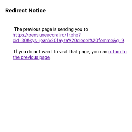
Redirect Notice
The previous page is sending you to
https://pensiuneacoral.ro/fr.php?
cid=30&kys=jean%20fayza%20diesel%20femme&g=9
.
If you do not want to visit that page, you can
return to
the previous page
.