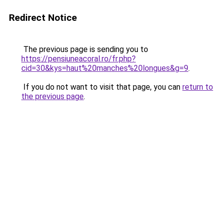
Redirect Notice
The previous page is sending you to
https://pensiuneacoral.ro/fr.php?
cid=30&kys=haut%20manches%20longues&g=9
.
If you do not want to visit that page, you can
return to
the previous page
.