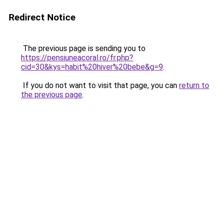
Redirect Notice
The previous page is sending you to
https://pensiuneacoral.ro/fr.php?
cid=30&kys=habit%20hiver%20bebe&g=9
.
If you do not want to visit that page, you can
return to
the previous page
.