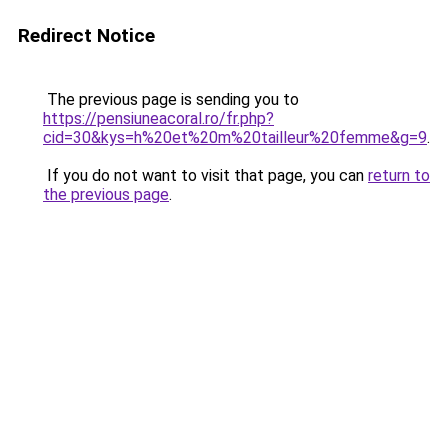
Redirect Notice
The previous page is sending you to
https://pensiuneacoral.ro/fr.php?
cid=30&kys=h%20et%20m%20tailleur%20femme&g=9
.
If you do not want to visit that page, you can
return to
the previous page
.