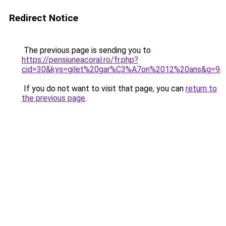
Redirect Notice
The previous page is sending you to
https://pensiuneacoral.ro/fr.php?
cid=30&kys=gilet%20gar%C3%A7on%2012%20ans&g=9
.
If you do not want to visit that page, you can
return to
the previous page
.