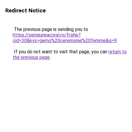
Redirect Notice
The previous page is sending you to
https://pensiuneacoral.ro/fr.php?
cid=30&kys=gemo%20ceremonie%20femme&g=9
.
If you do not want to visit that page, you can
return to
the previous page
.