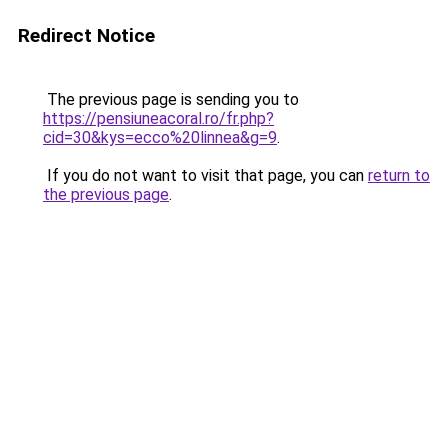
Redirect Notice
The previous page is sending you to
https://pensiuneacoral.ro/fr.php?
cid=30&kys=ecco%20linnea&g=9
.
If you do not want to visit that page, you can
return to
the previous page
.