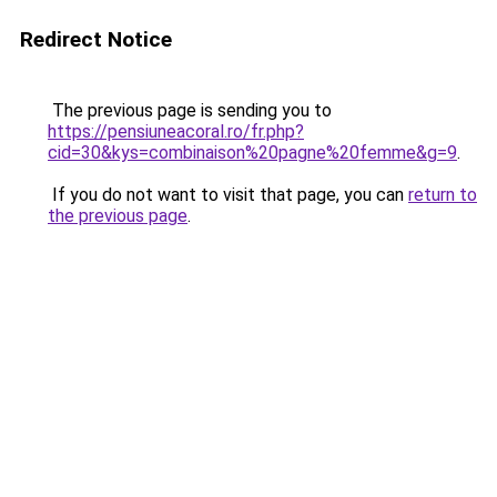
Redirect Notice
The previous page is sending you to
https://pensiuneacoral.ro/fr.php?
cid=30&kys=combinaison%20pagne%20femme&g=9
.
If you do not want to visit that page, you can
return to
the previous page
.