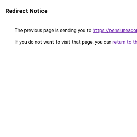
Redirect Notice
The previous page is sending you to
https://pensiuneac
If you do not want to visit that page, you can
return to t