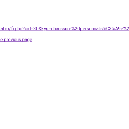
oral.ro/fr.php?cid=30&kys=chaussure%20personnalis%C3%A9e%
he previous page
.