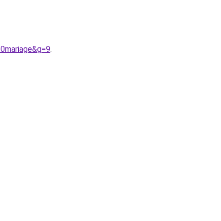
20mariage&g=9
.