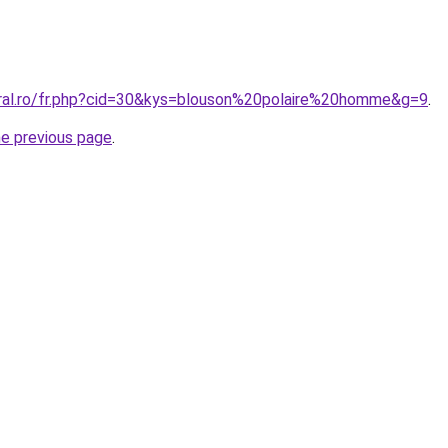
oral.ro/fr.php?cid=30&kys=blouson%20polaire%20homme&g=9
.
he previous page
.