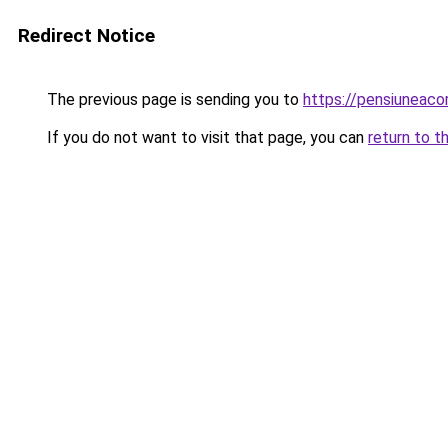
Redirect Notice
The previous page is sending you to
https://pensiuneac
If you do not want to visit that page, you can
return to t