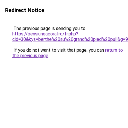
Redirect Notice
The previous page is sending you to
https://pensiuneacoral.ro/fr.php?
cid=30&kys=berthe%20au%20grand%20pied%20pull&g=9
If you do not want to visit that page, you can
return to
the previous page
.