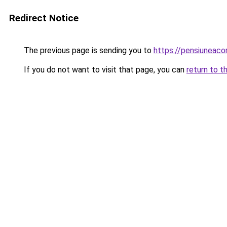
Redirect Notice
The previous page is sending you to
https://pensiuneaco
If you do not want to visit that page, you can
return to t