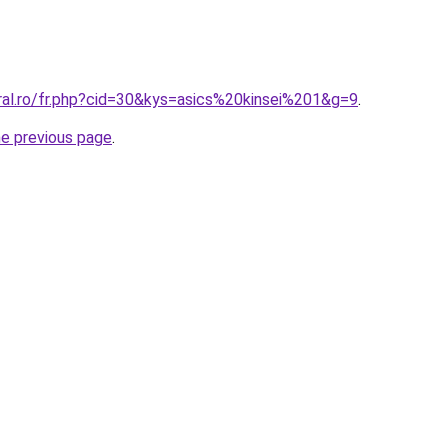
ral.ro/fr.php?cid=30&kys=asics%20kinsei%201&g=9
.
he previous page
.