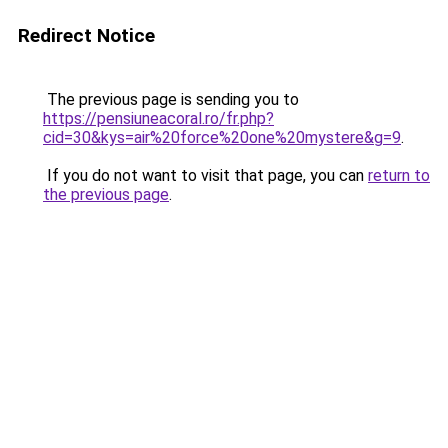
Redirect Notice
The previous page is sending you to
https://pensiuneacoral.ro/fr.php?
cid=30&kys=air%20force%20one%20mystere&g=9
.
If you do not want to visit that page, you can
return to
the previous page
.