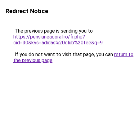
Redirect Notice
The previous page is sending you to
https://pensiuneacoral.ro/fr.php?
cid=30&kys=adidas%20club%20tee&g=9
.
If you do not want to visit that page, you can
return to
the previous page
.