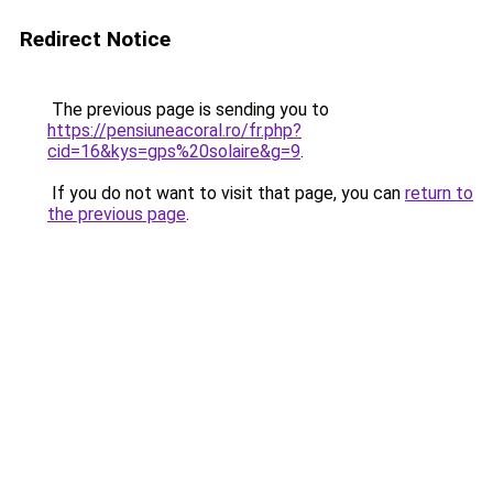
Redirect Notice
The previous page is sending you to
https://pensiuneacoral.ro/fr.php?
cid=16&kys=gps%20solaire&g=9
.
If you do not want to visit that page, you can
return to
the previous page
.