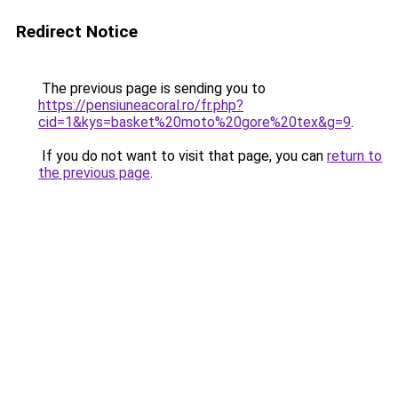
Redirect Notice
The previous page is sending you to
https://pensiuneacoral.ro/fr.php?
cid=1&kys=basket%20moto%20gore%20tex&g=9
.
If you do not want to visit that page, you can
return to
the previous page
.