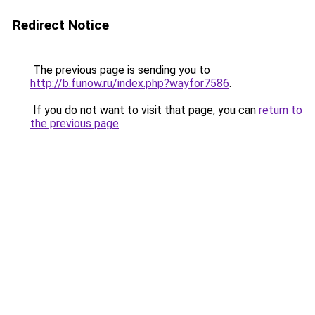
Redirect Notice
The previous page is sending you to
http://b.funow.ru/index.php?wayfor7586
.
If you do not want to visit that page, you can
return to
the previous page
.