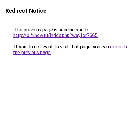
Redirect Notice
The previous page is sending you to
http://b.funow.ru/index.php?wayfor7665
.
If you do not want to visit that page, you can
return to
the previous page
.