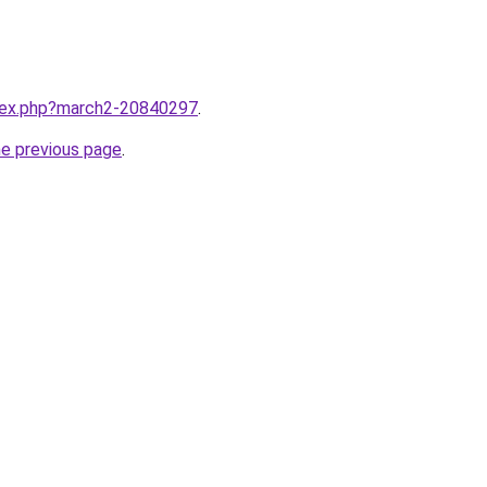
ndex.php?march2-20840297
.
he previous page
.