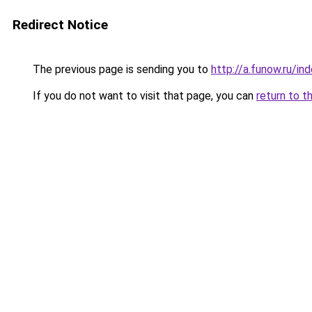
Redirect Notice
The previous page is sending you to
http://a.funow.ru/i
If you do not want to visit that page, you can
return to t