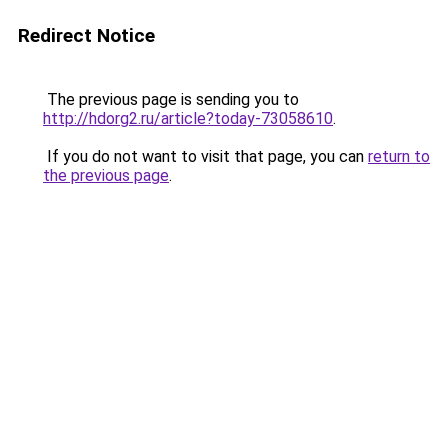
Redirect Notice
The previous page is sending you to
http://hdorg2.ru/article?today-73058610
.
If you do not want to visit that page, you can
return to
the previous page
.