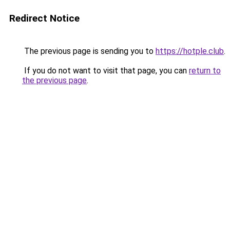
Redirect Notice
The previous page is sending you to
https://hotple.club
.
If you do not want to visit that page, you can
return to
the previous page
.