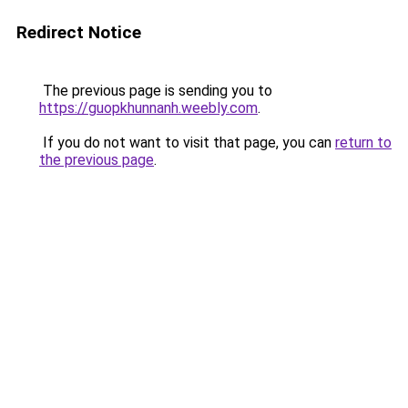
Redirect Notice
The previous page is sending you to
https://guopkhunnanh.weebly.com
.
If you do not want to visit that page, you can
return to
the previous page
.