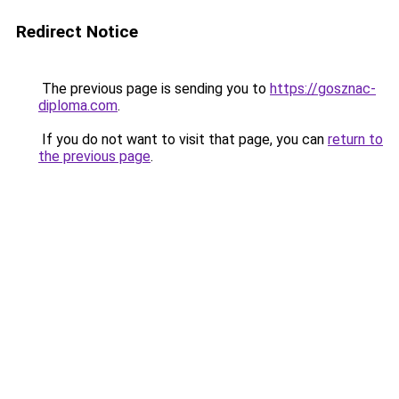
Redirect Notice
The previous page is sending you to
https://gosznac-
diploma.com
.
If you do not want to visit that page, you can
return to
the previous page
.