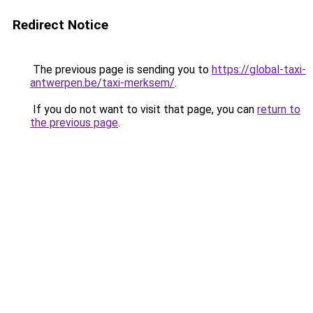
Redirect Notice
The previous page is sending you to
https://global-taxi-
antwerpen.be/taxi-merksem/
.
If you do not want to visit that page, you can
return to
the previous page
.