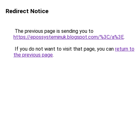
Redirect Notice
The previous page is sending you to
https://epossysteminuk.blogspot.com/%3C/a%3E
.
If you do not want to visit that page, you can
return to
the previous page
.