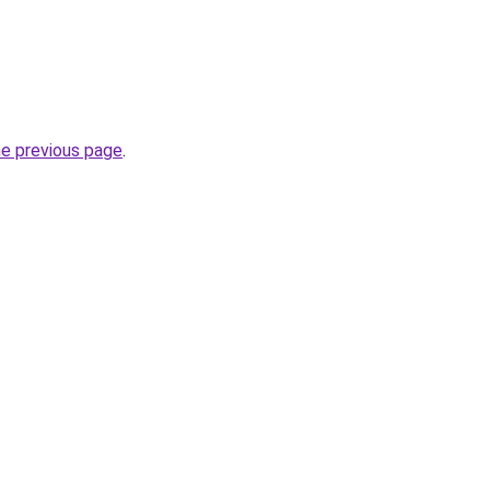
he previous page
.