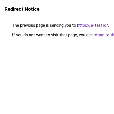
Redirect Notice
The previous page is sending you to
https://e-test.id/
.
If you do not want to visit that page, you can
return to t