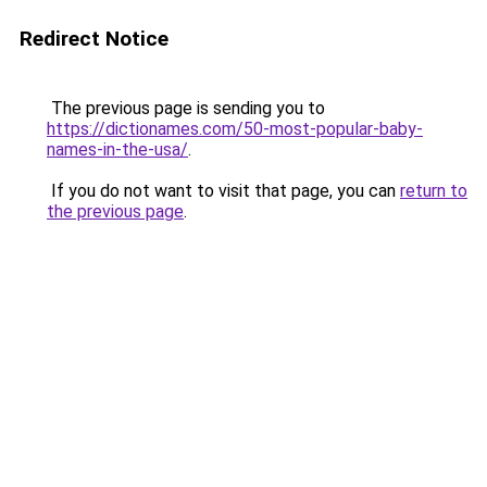
Redirect Notice
The previous page is sending you to
https://dictionames.com/50-most-popular-baby-
names-in-the-usa/
.
If you do not want to visit that page, you can
return to
the previous page
.