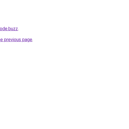
ode.buzz
.
he previous page
.