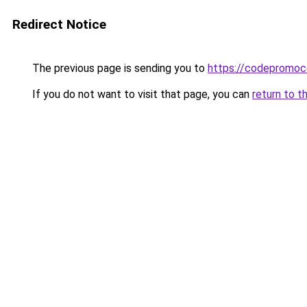
Redirect Notice
The previous page is sending you to
https://codepromoc
If you do not want to visit that page, you can
return to t