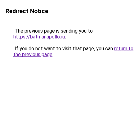
Redirect Notice
The previous page is sending you to
https://batmanapollo.ru
.
If you do not want to visit that page, you can
return to
the previous page
.