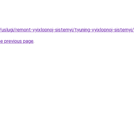
u/uslugi/remont-vyixlopnoj-sistemyi/tyuning-vyixlopnoj-sistemyi
he previous page
.