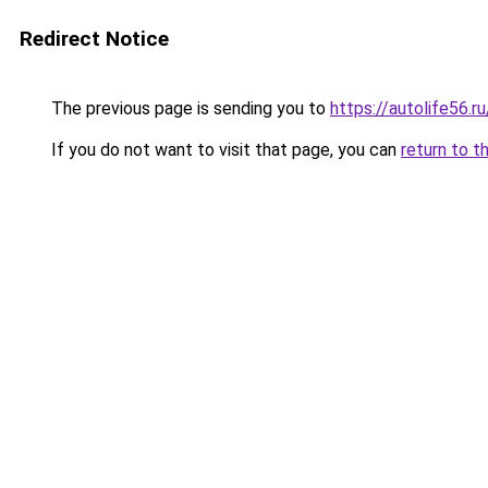
Redirect Notice
The previous page is sending you to
https://autolife56.r
If you do not want to visit that page, you can
return to t