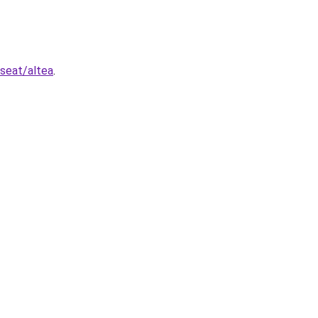
/seat/altea
.