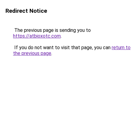
Redirect Notice
The previous page is sending you to
https://atbioxotc.com
.
If you do not want to visit that page, you can
return to
the previous page
.