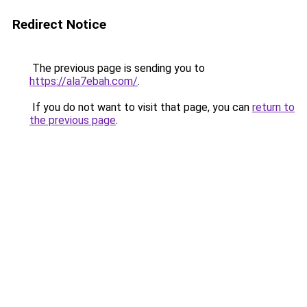
Redirect Notice
The previous page is sending you to
https://ala7ebah.com/
.
If you do not want to visit that page, you can
return to
the previous page
.