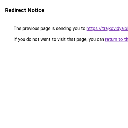
Redirect Notice
The previous page is sending you to
https://trajkovidya.
If you do not want to visit that page, you can
return to t