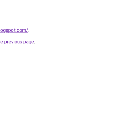
blogspot.com/
.
he previous page
.