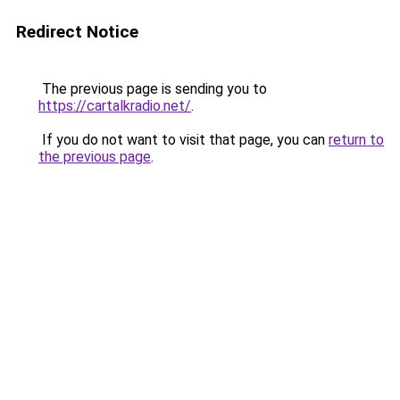
Redirect Notice
The previous page is sending you to
https://cartalkradio.net/
.
If you do not want to visit that page, you can
return to
the previous page
.