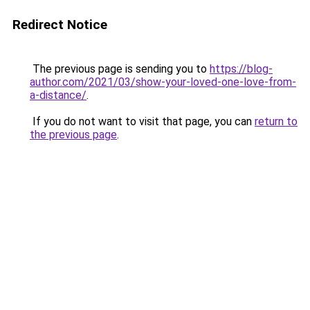
Redirect Notice
The previous page is sending you to
https://blog-
author.com/2021/03/show-your-loved-one-love-from-
a-distance/
.
If you do not want to visit that page, you can
return to
the previous page
.