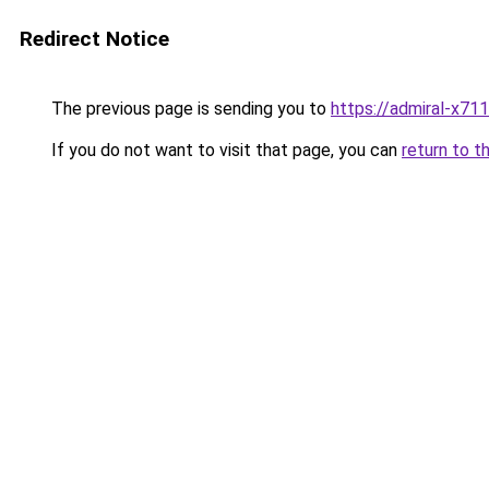
Redirect Notice
The previous page is sending you to
https://admiral-x711
If you do not want to visit that page, you can
return to t