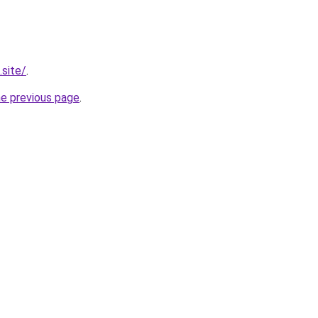
.site/
.
he previous page
.