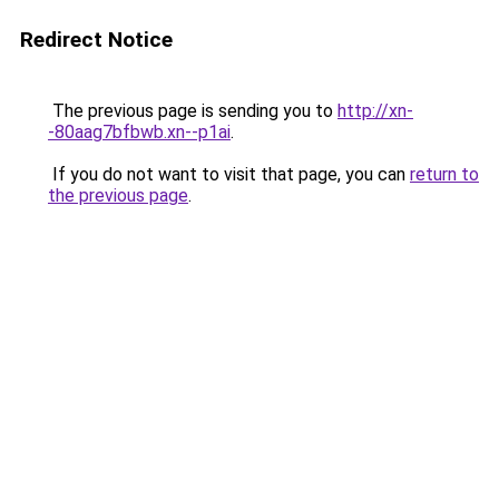
Redirect Notice
The previous page is sending you to
http://xn-
-80aag7bfbwb.xn--p1ai
.
If you do not want to visit that page, you can
return to
the previous page
.