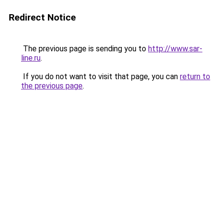
Redirect Notice
The previous page is sending you to
http://www.sar-
line.ru
.
If you do not want to visit that page, you can
return to
the previous page
.