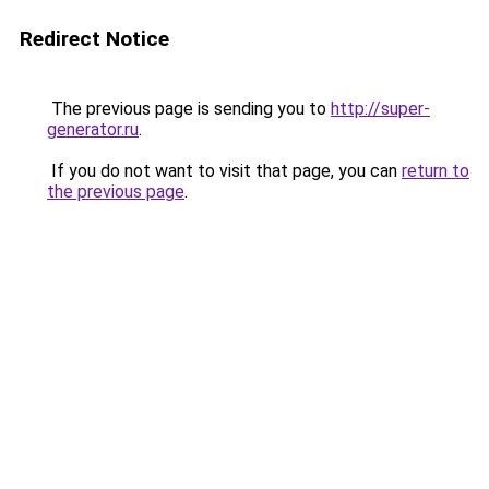
Redirect Notice
The previous page is sending you to
http://super-
generator.ru
.
If you do not want to visit that page, you can
return to
the previous page
.