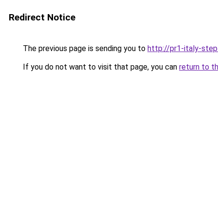
Redirect Notice
The previous page is sending you to
http://pr1-italy-ste
If you do not want to visit that page, you can
return to t