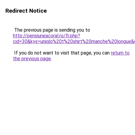
Redirect Notice
The previous page is sending you to
http://pensiuneacoral.ro/fr.php?
cid=30&kys=uniqlo%20t%20shirt%20manche%20longue&
If you do not want to visit that page, you can
return to
the previous page
.