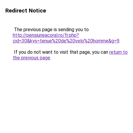
Redirect Notice
The previous page is sending you to
http://pensiuneacoral.ro/fr.php?
cid=30&kys=tenue%20de%20velo%20homme&g=9
.
If you do not want to visit that page, you can
return to
the previous page
.