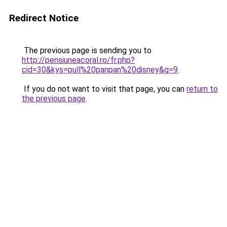
Redirect Notice
The previous page is sending you to
http://pensiuneacoral.ro/fr.php?
cid=30&kys=pull%20panpan%20disney&g=9
.
If you do not want to visit that page, you can
return to
the previous page
.