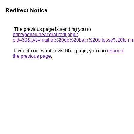
Redirect Notice
The previous page is sending you to
http://pensiuneacoral.ro/fr.php?
cid=30&kys=maillot%20de%20bain%20ellesse%20fem
If you do not want to visit that page, you can
return to
the previous page
.