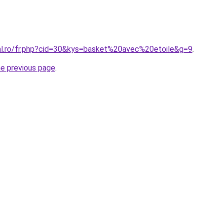
ral.ro/fr.php?cid=30&kys=basket%20avec%20etoile&g=9
.
he previous page
.