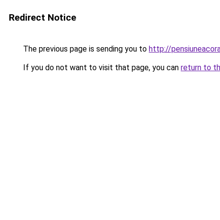
Redirect Notice
The previous page is sending you to
http://pensiuneaco
If you do not want to visit that page, you can
return to t