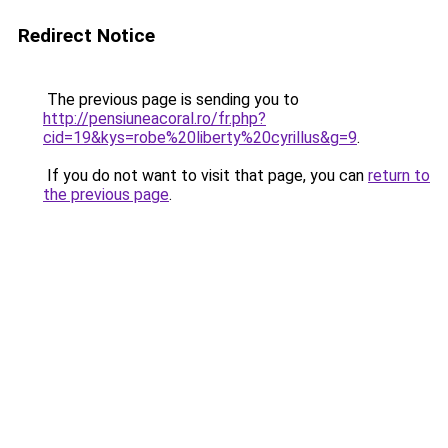
Redirect Notice
The previous page is sending you to
http://pensiuneacoral.ro/fr.php?
cid=19&kys=robe%20liberty%20cyrillus&g=9
.
If you do not want to visit that page, you can
return to
the previous page
.